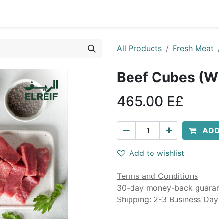
0
g
Contact us
Landing Page
All Products
Fresh Meat
465.00
E£
ADD
Add to wishlist
Terms and Conditions
30-day money-back guara
Shipping: 2-3 Business Day