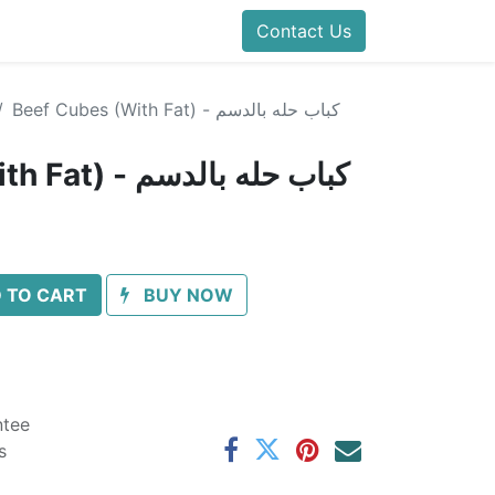
Contact Us
Beef Cubes (With Fat) - كباب حله بالدسم
Beef Cubes (With Fat) - كباب حله بالدسم
 TO CART
BUY NOW
ntee
s