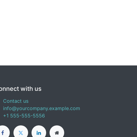
onnect with us
Contact us
info@yourcompany.example.com
+1 555-555-5556