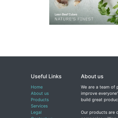
Useful Links
About us
Home
We are a team of 
About us
improve everyone's
Products
build great produc
Services
Legal
Our products are 