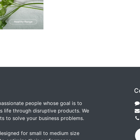
C
passionate people whose goal is to
 life through disruptive products. We
ts to solve your business problems.
designed for small to medium size