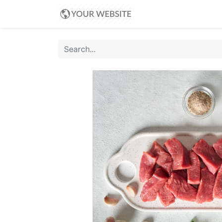
Home
Shop
Blo